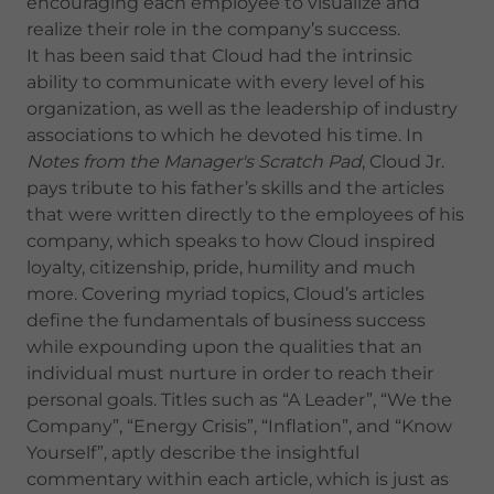
encouraging each employee to visualize and
realize their role in the company’s success.
It has been said that Cloud had the intrinsic
ability to communicate with every level of his
organization, as well as the leadership of industry
associations to which he devoted his time. In
Notes from the Manager's Scratch Pad
, Cloud Jr.
pays tribute to his father’s skills and the articles
that were written directly to the employees of his
company, which speaks to how Cloud inspired
loyalty, citizenship, pride, humility and much
more. Covering myriad topics, Cloud’s articles
define the fundamentals of business success
while expounding upon the qualities that an
individual must nurture in order to reach their
personal goals. Titles such as “A Leader”, “We the
Company”, “Energy Crisis”, “Inflation”, and “Know
Yourself”, aptly describe the insightful
commentary within each article, which is just as