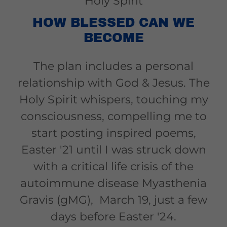
Holy Spirit
HOW BLESSED CAN WE
BECOME
The plan includes a personal
relationship with God & Jesus. The
Holy Spirit whispers, touching my
consciousness, compelling me to
start posting inspired poems,
Easter '21 until I was struck down
with a critical life crisis of the
autoimmune disease Myasthenia
Gravis (gMG), March 19, just a few
days before Easter '24.