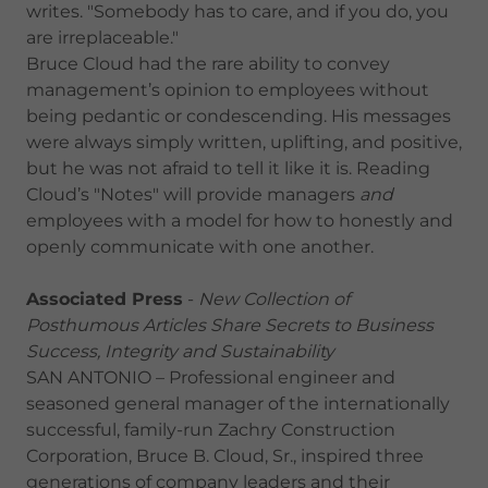
writes. "Somebody has to care, and if you do, you
are irreplaceable."
Bruce Cloud had the rare ability to convey
management’s opinion to employees without
being pedantic or condescending. His messages
were always simply written, uplifting, and positive,
but he was not afraid to tell it like it is. Reading
Cloud’s "Notes" will provide managers
and
employees with a model for how to honestly and
openly communicate with one another.
Associated Press
-
New Collection of
Posthumous Articles Share Secrets to Business
Success, Integrity and Sustainability
SAN ANTONIO – Professional engineer and
seasoned general manager of the internationally
successful, family-run Zachry Construction
Corporation, Bruce B. Cloud, Sr., inspired three
generations of company leaders and their