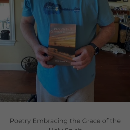
Poetry Embracing the Grace of the