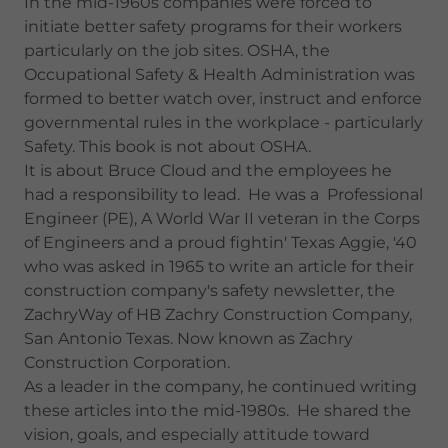
In the mid-1960s companies were forced to
initiate better safety programs for their workers
particularly on the job sites. OSHA, the
Occupational Safety & Health Administration was
formed to better watch over, instruct and enforce
governmental rules in the workplace - particularly
Safety. This book is not about OSHA.
It is about Bruce Cloud and the employees he
had a responsibility to lead. He was a Professional
Engineer (PE), A World War II veteran in the Corps
of Engineers and a proud fightin' Texas Aggie, '40
who was asked in 1965 to write an article for their
construction company's safety newsletter, the
ZachryWay of HB Zachry Construction Company,
San Antonio Texas. Now known as Zachry
Construction Corporation.
As a leader in the company, he continued writing
these articles into the mid-1980s. He shared the
vision, goals, and especially attitude toward