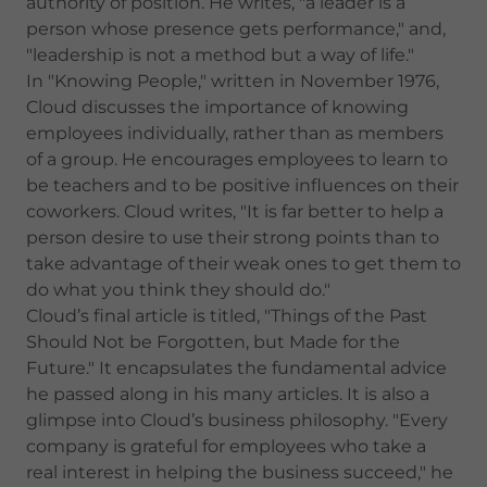
authority of position. He writes, "a leader is a
person whose presence gets performance," and,
"leadership is not a method but a way of life."
In "Knowing People," written in November 1976,
Cloud discusses the importance of knowing
employees individually, rather than as members
of a group. He encourages employees to learn to
be teachers and to be positive influences on their
coworkers. Cloud writes, "It is far better to help a
person desire to use their strong points than to
take advantage of their weak ones to get them to
do what you think they should do."
Cloud’s final article is titled, "Things of the Past
Should Not be Forgotten, but Made for the
Future." It encapsulates the fundamental advice
he passed along in his many articles. It is also a
glimpse into Cloud’s business philosophy. "Every
company is grateful for employees who take a
real interest in helping the business succeed," he