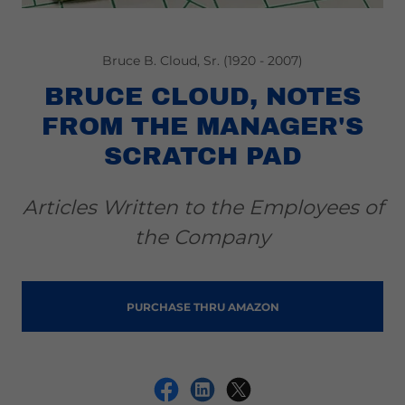
Bruce B. Cloud, Sr. (1920 - 2007)
BRUCE CLOUD, NOTES
FROM THE MANAGER'S
SCRATCH PAD
Articles Written to the Employees of
the Company
PURCHASE THRU AMAZON