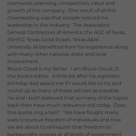
teamwork, planning, competition, value and
growth of the company. One result of all this
cheerleading was that people noticed his
leadership in the industry. The Associated
General Contractors of America, the AGC of Texas,
ASHTO, Texas Good Roads, Texas A&M
University all benefited from his experience along
with many other national, state and local
involvement.
Bruce Cloud is my father. I am Bruce Cloud, Jr.
the book's editor. A little bit after his eightieth
birthday dad asked me if I would like to try and
round up as many of these articles as possible.
He and I both believed that so many of the topics
back then have much relevance still today. Does
this quote ring a bell? "We have fought many
wars to pursue freedom of individuals and now
we are about to relinquish that freedom to
bureaucratic groups at all levels of government