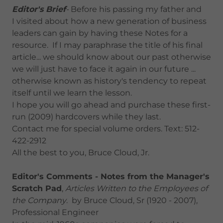
Editor's Brief
-
Before his passing my father and
I visited about how a new generation of business
leaders can gain by having these Notes for a
resource. If I may paraphrase the title of his final
article... we should know about our past otherwise
we will just have to face it again in our future ...
otherwise known as history's tendency to repeat
itself until we learn the lesson.
I hope you will go ahead and purchase these first-
run (2009) hardcovers while they last.
Contact me for special volume orders. Text: 512-
422-2912
All the best to you, Bruce Cloud, Jr.
Editor's Comments - Notes from the Manager's
Scratch Pad
,
Articles Written to the Employees of
the Company
. by Bruce Cloud, Sr (1920 - 2007),
Professional Engineer