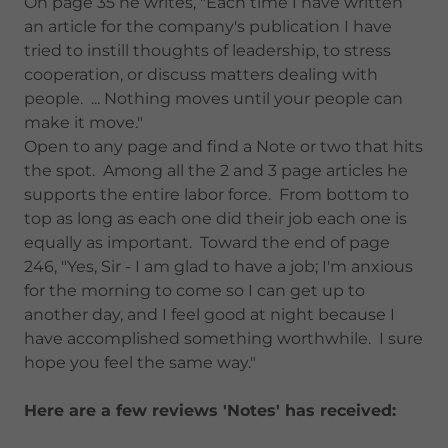
On page 35 he writes, "Each time I have written
an article for the company's publication I have
tried to instill thoughts of leadership, to stress
cooperation, or discuss matters dealing with
people. ... Nothing moves until your people can
make it move."
Open to any page and find a Note or two that hits
the spot. Among all the 2 and 3 page articles he
supports the entire labor force. From bottom to
top as long as each one did their job each one is
equally as important. Toward the end of page
246, "Yes, Sir - I am glad to have a job; I'm anxious
for the morning to come so I can get up to
another day, and I feel good at night because I
have accomplished something worthwhile. I sure
hope you feel the same way."
Here are a few reviews 'Notes' has received: