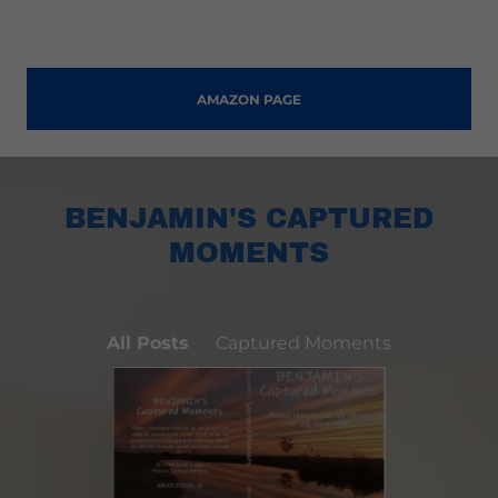
AMAZON PAGE
BENJAMIN'S CAPTURED
MOMENTS
All Posts
Captured Moments