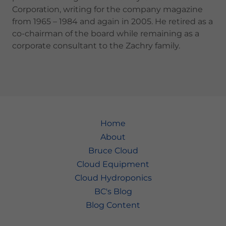
Corporation, writing for the company magazine
from 1965 – 1984 and again in 2005. He retired as a
co-chairman of the board while remaining as a
corporate consultant to the Zachry family.
Home
About
Bruce Cloud
Cloud Equipment
Cloud Hydroponics
BC's Blog
Blog Content