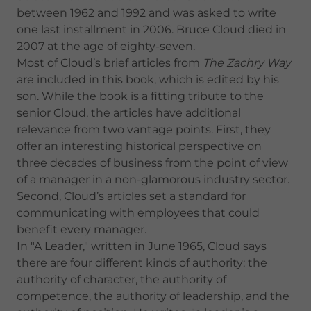
between 1962 and 1992 and was asked to write
one last installment in 2006. Bruce Cloud died in
2007 at the age of eighty-seven.
Most of Cloud’s brief articles from
The Zachry Way
are included in this book, which is edited by his
son. While the book is a fitting tribute to the
senior Cloud, the articles have additional
relevance from two vantage points. First, they
offer an interesting historical perspective on
three decades of business from the point of view
of a manager in a non-glamorous industry sector.
Second, Cloud’s articles set a standard for
communicating with employees that could
benefit every manager.
In "A Leader," written in June 1965, Cloud says
there are four different kinds of authority: the
authority of character, the authority of
competence, the authority of leadership, and the