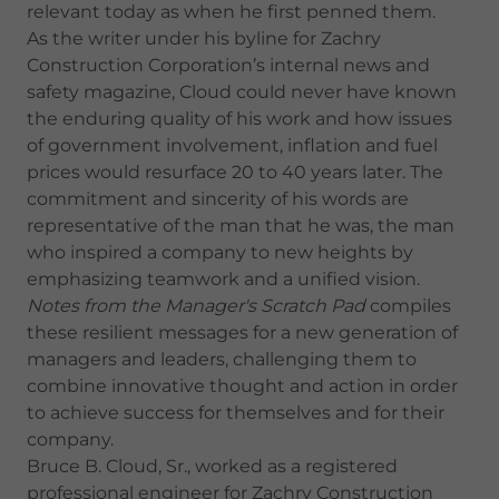
relevant today as when he first penned them.
As the writer under his byline for Zachry
Construction Corporation’s internal news and
safety magazine, Cloud could never have known
the enduring quality of his work and how issues
of government involvement, inflation and fuel
prices would resurface 20 to 40 years later. The
commitment and sincerity of his words are
representative of the man that he was, the man
who inspired a company to new heights by
emphasizing teamwork and a unified vision.
Notes from the Manager's Scratch Pad
compiles
these resilient messages for a new generation of
managers and leaders, challenging them to
combine innovative thought and action in order
to achieve success for themselves and for their
company.
Bruce B. Cloud, Sr., worked as a registered
professional engineer for Zachry Construction