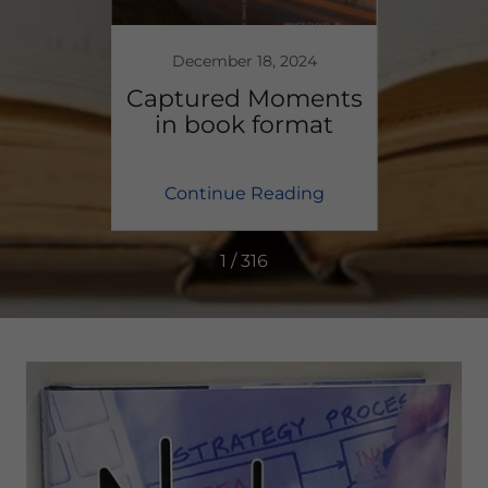
December 18, 2024
y Will
Captured Moments
2
e Done
in book format
Thou
ing
Continue Reading
Co
1 / 316