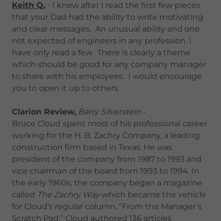
Keith Q,
- I knew after I read the first few pieces
that your Dad had the ability to write motivating
and clear messages. An unusual ability and one
not expected of engineers in any profession. I
have only read a few. There is clearly a theme
which should be good for any company manager
to share with his employees. I would encourage
you to open it up to others.
Clarion Review,
Barry Silverstein
-
Bruce Cloud spent most of his professional career
working for the H. B. Zachry Company, a leading
construction firm based in Texas. He was
president of the company from 1987 to 1993 and
vice chairman of the board from 1993 to 1994. In
the early 1960s, the company began a magazine
called
The Zachry Way
which became the vehicle
for Cloud’s regular column, “From the Manager’s
Scratch Pad.” Cloud authored 136 articles