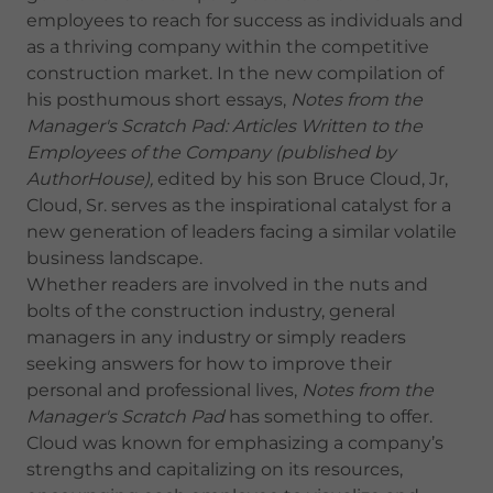
employees to reach for success as individuals and
as a thriving company within the competitive
construction market. In the new compilation of
his posthumous short essays,
Notes from the
Manager's Scratch Pad: Articles Written to the
Employees of the Company (published by
AuthorHouse),
edited by his son Bruce Cloud, Jr,
Cloud, Sr. serves as the inspirational catalyst for a
new generation of leaders facing a similar volatile
business landscape.
Whether readers are involved in the nuts and
bolts of the construction industry, general
managers in any industry or simply readers
seeking answers for how to improve their
personal and professional lives,
Notes from the
Manager's Scratch Pad
has something to offer.
Cloud was known for emphasizing a company’s
strengths and capitalizing on its resources,