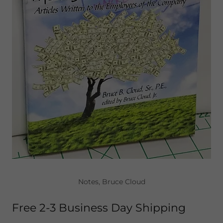
Notes, Bruce Cloud
Free 2-3 Business Day Shipping