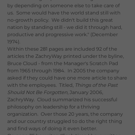
by depending on someone else to take care of
us. Some would have the world stand still with
no-growth policy. We didn't build this great
nation by standing still - we did it through hard,
productive and progressive work." (December
1974).
Within these 281 pages are included 92 of the
articles the ZachryWay printed under the byline,
Bruce Cloud - from the Manager's Scratch Pad
from 1965 through 1984. In 2005 the company
asked if they could have one more article to share
with the employees. Titled,
Things of the Past
Should Not Be Forgotten
, January 2006,
ZachryWay. Cloud summarized his successful
philosophy on leadership for a thriving
organization. Over those 20 years, the company
and our country struggled to do the right thing
and find ways of doing it even better.