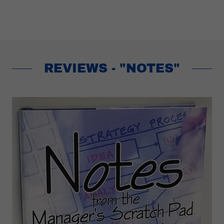
REVIEWS - "NOTES"